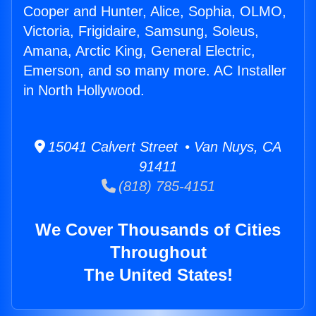
Cooper and Hunter, Alice, Sophia, OLMO,
Victoria, Frigidaire, Samsung, Soleus,
Amana, Arctic King, General Electric,
Emerson, and so many more. AC Installer
in North Hollywood.
15041 Calvert Street • Van Nuys, CA
91411
(818) 785-4151
We Cover Thousands of Cities
Throughout
The United States!