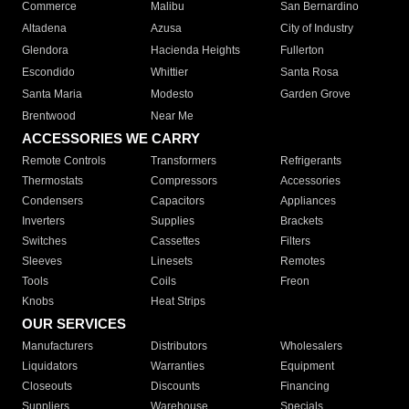
Commerce
Malibu
San Bernardino
Altadena
Azusa
City of Industry
Glendora
Hacienda Heights
Fullerton
Escondido
Whittier
Santa Rosa
Santa Maria
Modesto
Garden Grove
Brentwood
Near Me
ACCESSORIES WE CARRY
Remote Controls
Transformers
Refrigerants
Thermostats
Compressors
Accessories
Condensers
Capacitors
Appliances
Inverters
Supplies
Brackets
Switches
Cassettes
Filters
Sleeves
Linesets
Remotes
Tools
Coils
Freon
Knobs
Heat Strips
OUR SERVICES
Manufacturers
Distributors
Wholesalers
Liquidators
Warranties
Equipment
Closeouts
Discounts
Financing
Suppliers
Warehouse
Specials