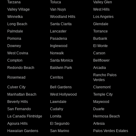
Tarzana
Toluca
Valley Glen
Valley Village
Van Nuys
West Hills
Winnetka
Woodland Hills
Los Angeles
Long Beach
Santa Clarita
Glendale
Palmdale
Lancaster
Torrance
Pomona
Pasadena
Burbank
Downey
Inglewood
El Monte
West Covina
Norwalk
Carson
Compton
Santa Monica
Bellflower
Redondo Beach
Baldwin Park
Arcadia
Rancho Palos
Rosemead
Cerritos
Verdes
Culver City
Bell Gardens
Claremont
Manhattan Beach
West Hollywood
Temple City
Beverly Hills
Lawndale
Maywood
San Fernando
Cudahy
Duarte
La Canada Flintridge
Lomita
Hermosa Beach
Agoura Hills
El Segundo
Artesia
Hawaiian Gardens
San Marino
Palos Verdes Estates