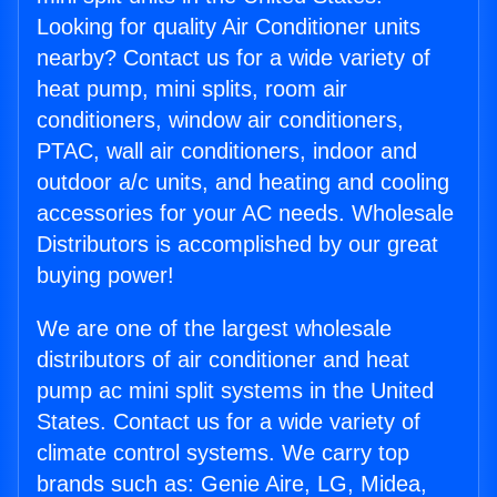
Looking for quality Air Conditioner units
nearby? Contact us for a wide variety of
heat pump, mini splits, room air
conditioners, window air conditioners,
PTAC, wall air conditioners, indoor and
outdoor a/c units, and heating and cooling
accessories for your AC needs. Wholesale
Distributors is accomplished by our great
buying power!
We are one of the largest wholesale
distributors of air conditioner and heat
pump ac mini split systems in the United
States. Contact us for a wide variety of
climate control systems. We carry top
brands such as: Genie Aire, LG, Midea,