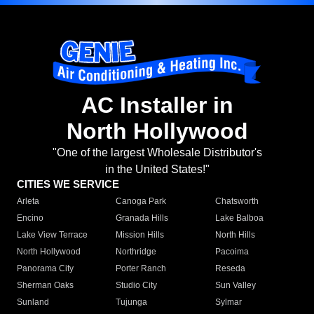
AC Installer in
North Hollywood
"One of the largest Wholesale Distributor's
in the United States!"
CITIES WE SERVICE
Arleta
Canoga Park
Chatsworth
Encino
Granada Hills
Lake Balboa
Lake View Terrace
Mission Hills
North Hills
North Hollywood
Northridge
Pacoima
Panorama City
Porter Ranch
Reseda
Sherman Oaks
Studio City
Sun Valley
Sunland
Tujunga
Sylmar