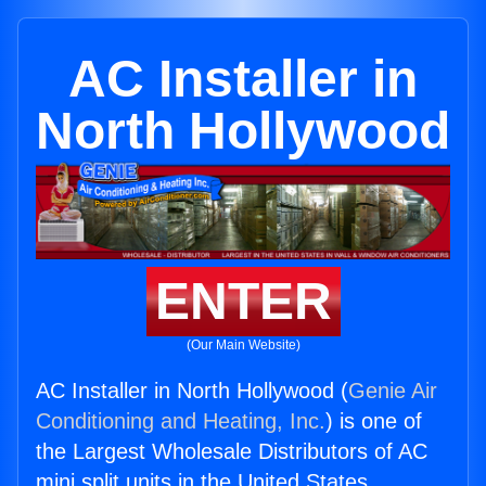
AC Installer in
North Hollywood
ENTER
(Our Main Website)
AC Installer in North Hollywood (
Genie Air
Conditioning and Heating, Inc.
) is one of
the Largest Wholesale Distributors of AC
mini split units in the United States.